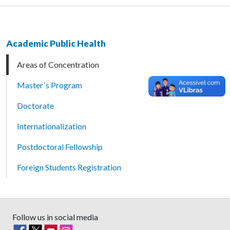
Academic Public Health
Areas of Concentration
Master´s Program
Doctorate
Internationalization
Postdoctoral Fellowship
Foreign Students Registration
Follow us in social media