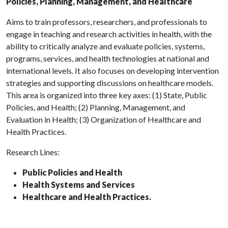
Policies, Planning, Management, and Healthcare
Aims to train professors, researchers, and professionals to
engage in teaching and research activities in health, with the
ability to critically analyze and evaluate policies, systems,
programs, services, and health technologies at national and
international levels. It also focuses on developing intervention
strategies and supporting discussions on healthcare models.
This area is organized into three key axes: (1) State, Public
Policies, and Health; (2) Planning, Management, and
Evaluation in Health; (3) Organization of Healthcare and
Health Practices.
Research Lines:
Public Policies and Health
Health Systems and Services
Healthcare and Health Practices.