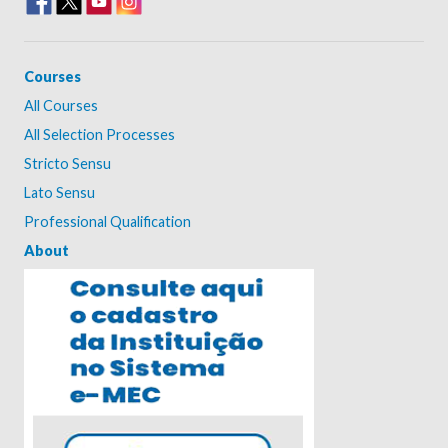
Courses
All Courses
All Selection Processes
Stricto Sensu
Lato Sensu
Professional Qualification
About