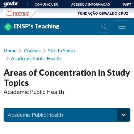
Ir para conteúdo
COMUNICA BR
ACESSO À INFORMAÇÃO
PARTI
IR
PARA
ENSP's Teaching
O
CONTEÚDO
Home
Courses
Stricto Sensu
Academic Public Health
Areas of Concentration in Study
Topics
Academic Public Health
Academic Public Health