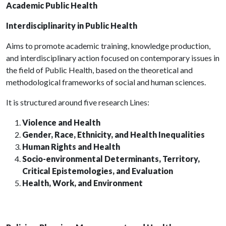
Academic Public Health
Interdisciplinarity in Public Health
Aims to promote academic training, knowledge production,
and interdisciplinary action focused on contemporary issues in
the field of Public Health, based on the theoretical and
methodological frameworks of social and human sciences.
It is structured around five research Lines:
Violence and Health
Gender, Race, Ethnicity, and Health Inequalities
Human Rights and Health
Socio-environmental Determinants, Territory,
Critical Epistemologies, and Evaluation
Health, Work, and Environment