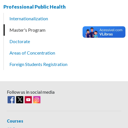
Professional Public Health
Internationalization
Master's Program
Doctorate
Areas of Concentration
Foreign Students Registration
Follow us in social media
Courses