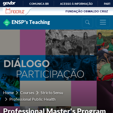
Ir para conteúdo
COMUNICA BR
ACESSO À INFORMAÇÃO
PARTI
IR
PARA
ENSP's Teaching
O
CONTEÚDO
Home
Courses
Stricto Sensu
Professional Public Health
Professional Master's Program