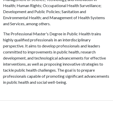
Health; Human Rights; Occupational Health Surveillance;
Development and Public Policies; Sanitation and
Environmental Health; and Management of Health Systems
and Services, among others.
The Professional Master's Degree in Public Health trains
highly qualified professionals in an interdisciplinary
perspective. It aims to develop professionals and leaders
committed to improvements in public health, research
development, and technological advancements for effective
interventions, as well as proposing innovative strategies to
tackle public health challenges. The goal is to prepare
professionals capable of promoting significant advancements
in public health and social well-being.