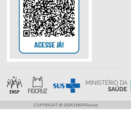
COPYRIGHT © 2024 ENSP/Fiocruz