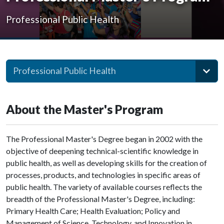
Professional Public Health
Professional Public Health
About the Master's Program
The Professional Master's Degree began in 2002 with the
objective of deepening technical-scientific knowledge in
public health, as well as developing skills for the creation of
processes, products, and technologies in specific areas of
public health. The variety of available courses reflects the
breadth of the Professional Master's Degree, including:
Primary Health Care; Health Evaluation; Policy and
Management of Science, Technology, and Innovation in