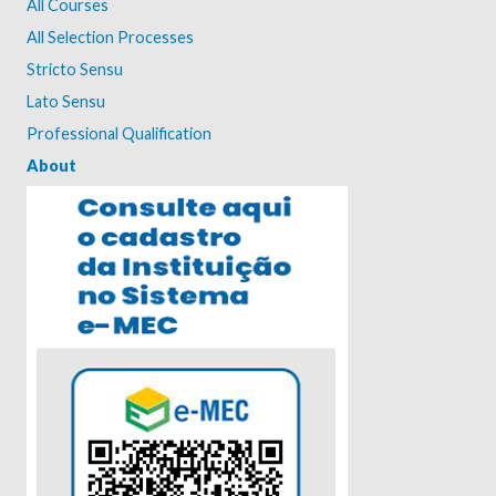
All Courses
All Selection Processes
Stricto Sensu
Lato Sensu
Professional Qualification
About